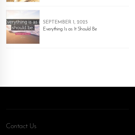
SEPTEMBER 1, 2025
Everything Is as It Should Be
Contact Us