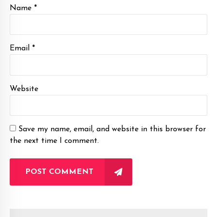
Name *
Email *
Website
Save my name, email, and website in this browser for
the next time I comment.
POST COMMENT