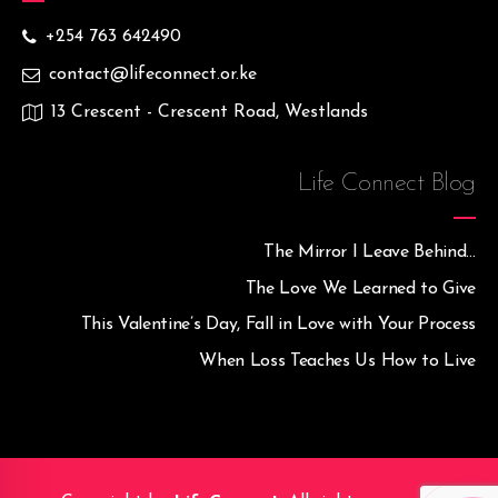
+254 763 642490
contact@lifeconnect.or.ke
13 Crescent - Crescent Road, Westlands
Life Connect Blog
The Mirror I Leave Behind…
The Love We Learned to Give
This Valentine’s Day, Fall in Love with Your Process
When Loss Teaches Us How to Live