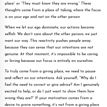
place” or “They must know they are wrong.” These
thoughts come from a place of taking, where the focus
is on your ego and not on the other person.
When we let our ego dominate, our actions become
selfish. We don’t care about the other person; we just
want our way. This reactivity pushes people away
because they can sense that our intentions are not
genuine. At that moment, it’s impossible to be caring
or loving because our focus is entirely on ourselves.
To truly come from a giving place, we need to pause
and reflect on our intentions. Ask yourself, “Why do I
feel the need to correct or give advice? Am I genuinely
excited to help, or do I just want to show them how
wrong they are?” If your motivation comes from a
desire to prove something, it’s not from a giving place