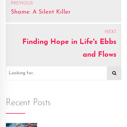
PREVIOUS
Shame: A Silent Killer
NEXT
Finding Hope in Life's Ebbs
and Flows
Recent Posts