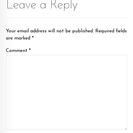
Leave a Reply
Your email address will not be published. Required fields
are marked *
Comment
*