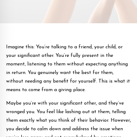
Imagine this: You’re talking to a friend, your child, or
your significant other. You’re fully present in the
moment, listening to them without expecting anything
in return. You genuinely want the best for them,
without needing any benefit for yourself. This is what it
means to come from a giving place.
Maybe you’re with your significant other, and they’ve
wronged you. You feel like lashing out at them, telling
them exactly what you think of their behavior. However,
you decide to calm down and address the issue when