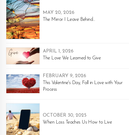
MAY 20, 2026
The Mirror I Leave Behind...
APRIL 1, 2026
The Love We Learned to Give
FEBRUARY 9, 2026
This Valentine's Day, Fall in Love with Your
Process
OCTOBER 30, 2025
When Loss Teaches Us How to Live