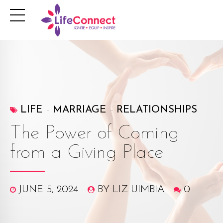
LIFE
MARRIAGE
RELATIONSHIPS
The Power of Coming
from a Giving Place
JUNE 5, 2024
BY LIZ UIMBIA
0