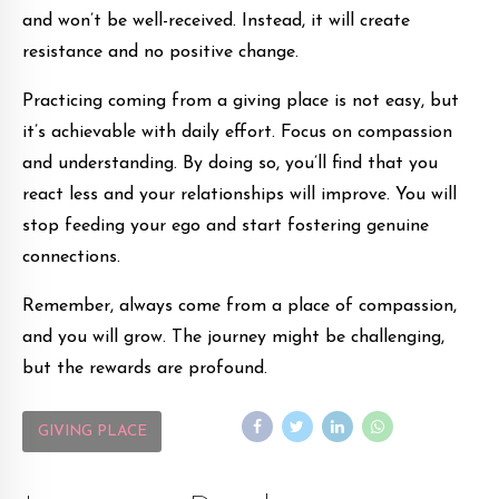
and won’t be well-received. Instead, it will create
resistance and no positive change.
Practicing coming from a giving place is not easy, but
it’s achievable with daily effort. Focus on compassion
and understanding. By doing so, you’ll find that you
react less and your relationships will improve. You will
stop feeding your ego and start fostering genuine
connections.
Remember, always come from a place of compassion,
and you will grow. The journey might be challenging,
but the rewards are profound.
GIVING PLACE