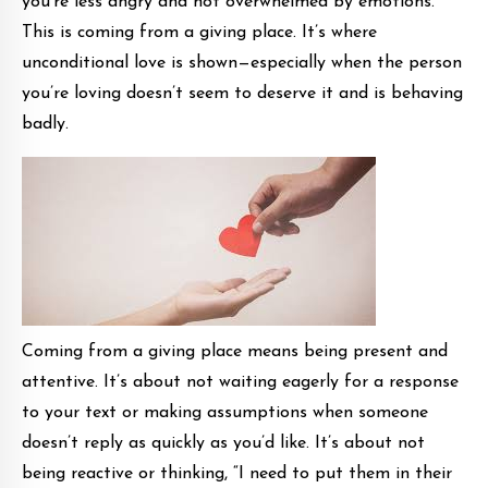
you’re less angry and not overwhelmed by emotions.
This is coming from a giving place. It’s where
unconditional love is shown—especially when the person
you’re loving doesn’t seem to deserve it and is behaving
badly.
Coming from a giving place means being present and
attentive. It’s about not waiting eagerly for a response
to your text or making assumptions when someone
doesn’t reply as quickly as you’d like. It’s about not
being reactive or thinking, “I need to put them in their