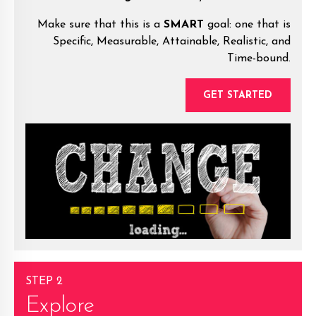
Make sure that this is a
SMART
goal: one that is
Specific, Measurable, Attainable, Realistic, and
Time-bound.
GET STARTED
STEP 2
Explore