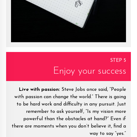
STEP 5
Enjoy your success
Live with passion:
Steve Jobs once said, “People
with passion can change the world.” There is going
to be hard work and difficulty in any pursuit. Just
remember to ask yourself, “Is my vision more
powerful than the obstacles at hand?” Even if
there are moments when you don’t believe it, find a
way to say “yes.”