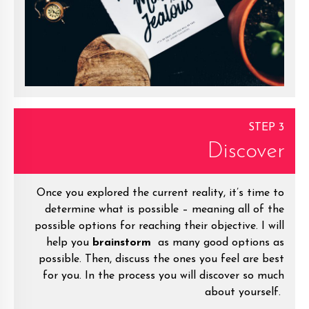
STEP 3
Discover
Once you explored the current reality, it’s time to
determine what is possible – meaning all of the
possible options for reaching their objective. I will
help you
brainstorm
as many good options as
possible. Then, discuss the ones you feel are best
for you. In the process you will discover so much
about yourself.