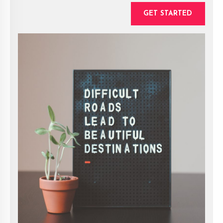
GET STARTED