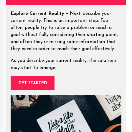
Explore Current Reality –
Next, describe your
current reality. This is an important step. Too
often, people try to solve a problem or reach a
goal without fully considering their starting point,
and often they’re missing some information that
they need in order to reach their goal effectively.
As you describe your current reality, the solutions
may start to emerge.
GET STARTED