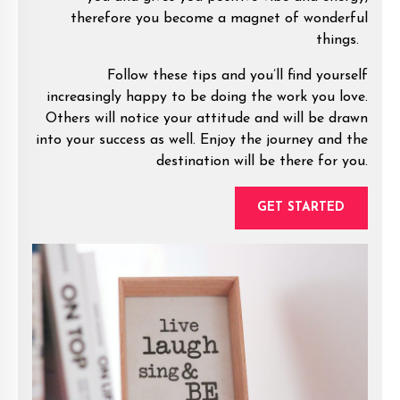
therefore you become a magnet of wonderful
things.
Follow these tips and you’ll find yourself
increasingly happy to be doing the work you love.
Others will notice your attitude and will be drawn
into your success as well. Enjoy the journey and the
destination will be there for you.
GET STARTED