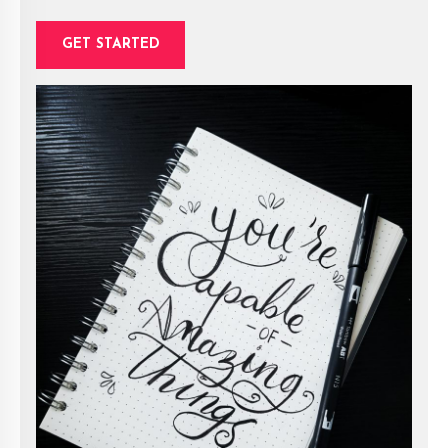
GET STARTED