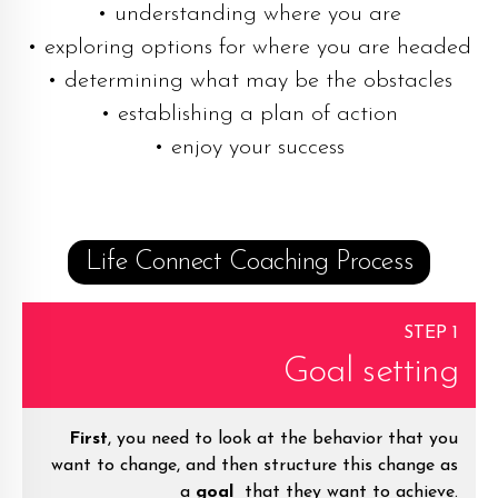
• understanding where you are
• exploring options for where you are headed
• determining what may be the obstacles
• establishing a plan of action
• enjoy your success
Life Connect Coaching Process
STEP 1
Goal setting
First
, you need to look at the behavior that you
want to change, and then structure this change as
a
goal
that they want to achieve.