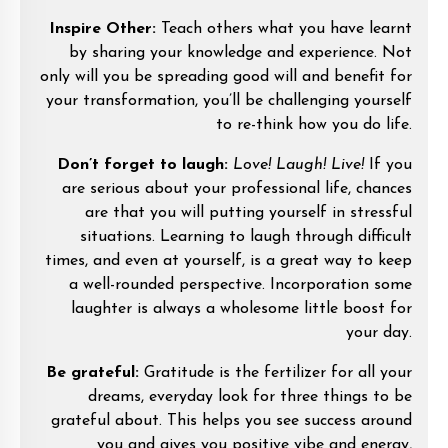
Inspire Other:
Teach others what you have learnt
by sharing your knowledge and experience. Not
only will you be spreading good will and benefit for
your transformation, you’ll be challenging yourself
to re-think how you do life.
Don’t forget to laugh:
Love! Laugh! Live!
If you
are serious about your professional life, chances
are that you will putting yourself in stressful
situations. Learning to laugh through difficult
times, and even at yourself, is a great way to keep
a well-rounded perspective. Incorporation some
laughter is always a wholesome little boost for
your day.
Be grateful:
Gratitude is the fertilizer for all your
dreams, everyday look for three things to be
grateful about. This helps you see success around
you and gives you positive vibe and energy,