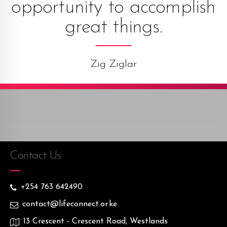
opportunity to accomplish
great things.
Zig Ziglar
Contact Us
+254 763 642490
contact@lifeconnect.or.ke
13 Crescent - Crescent Road, Westlands