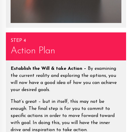
STEP 4
Action Plan
Establish the Will & take Action –
By examining
the current reality and exploring the options, you
will now have a good idea of how you can achieve
your desired goals.
That’s great – but in itself, this may not be
enough. The final step is for you to commit to
specific actions in order to move forward toward
with goal. In doing this, you will have the inner
drive and inspiration to take action.