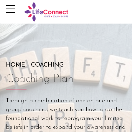
HOME
COACHING
Coaching Plan
Through a combination of one on one and
group coaching, we teach you how to do the
foundational work to reprogram your limited
beliefs in order to expand your awareness and