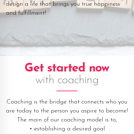
design a life that brings you true happiness
and fulfillment!
Get started now
with coaching
Coaching is the bridge that connects who you
are today to the person you aspire to become!
The main of our coaching model is to;
• establishing a desired goal