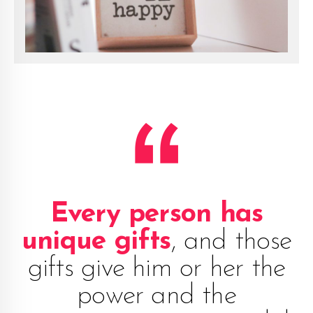
Every person has
unique gifts
, and those
gifts give him or her the
power and the