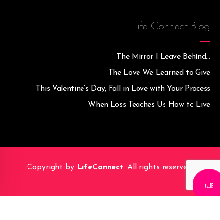
Life Connect Blog
The Mirror I Leave Behind…
The Love We Learned to Give
This Valentine’s Day, Fall in Love with Your Process
When Loss Teaches Us How to Live
Copyright by
LifeConnect
. All rights reserved.
CALL M