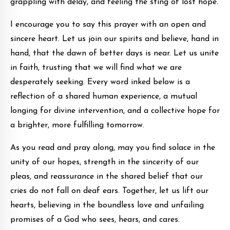
grappling with delay, and feeling the sting of lost hope.
I encourage you to say this prayer with an open and
sincere heart. Let us join our spirits and believe, hand in
hand, that the dawn of better days is near. Let us unite
in faith, trusting that we will find what we are
desperately seeking. Every word inked below is a
reflection of a shared human experience, a mutual
longing for divine intervention, and a collective hope for
a brighter, more fulfilling tomorrow.
As you read and pray along, may you find solace in the
unity of our hopes, strength in the sincerity of our
pleas, and reassurance in the shared belief that our
cries do not fall on deaf ears. Together, let us lift our
hearts, believing in the boundless love and unfailing
promises of a God who sees, hears, and cares.