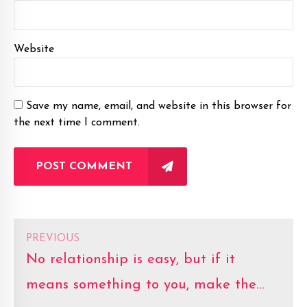
Website
Save my name, email, and website in this browser for
the next time I comment.
POST COMMENT
PREVIOUS
No relationship is easy, but if it
means something to you, make the