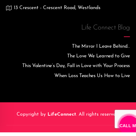
13 Crescent - Crescent Road, Westlands
Life Connect Blog
The Mirror I Leave Behind…
The Love We Learned to Give
This Valentine’s Day, Fall in Love with Your Process
When Loss Teaches Us How to Live
Copyright by
LifeConnect
. All rights reserved.
CALL M