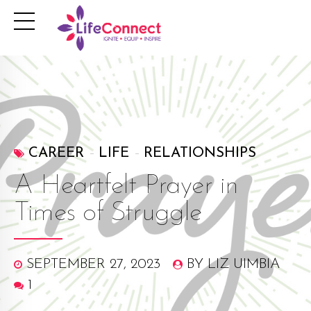
CAREER
LIFE
RELATIONSHIPS
A Heartfelt Prayer in
Times of Struggle
SEPTEMBER 27, 2023
BY LIZ UIMBIA
1