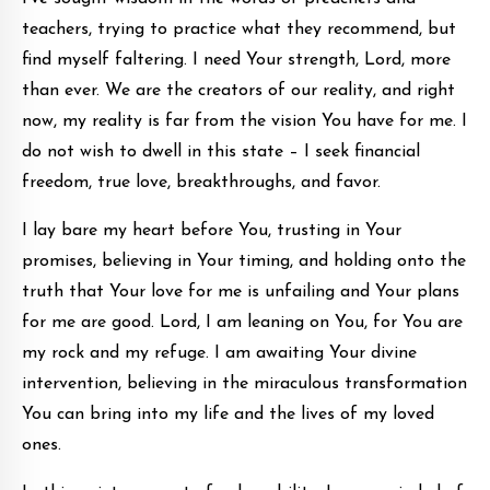
teachers, trying to practice what they recommend, but
find myself faltering. I need Your strength, Lord, more
than ever. We are the creators of our reality, and right
now, my reality is far from the vision You have for me. I
do not wish to dwell in this state – I seek financial
freedom, true love, breakthroughs, and favor.
I lay bare my heart before You, trusting in Your
promises, believing in Your timing, and holding onto the
truth that Your love for me is unfailing and Your plans
for me are good. Lord, I am leaning on You, for You are
my rock and my refuge. I am awaiting Your divine
intervention, believing in the miraculous transformation
You can bring into my life and the lives of my loved
ones.