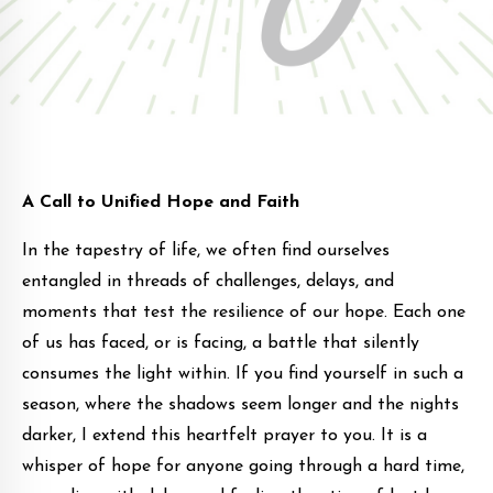
A Call to Unified Hope and Faith
In the tapestry of life, we often find ourselves
entangled in threads of challenges, delays, and
moments that test the resilience of our hope. Each one
of us has faced, or is facing, a battle that silently
consumes the light within. If you find yourself in such a
season, where the shadows seem longer and the nights
darker, I extend this heartfelt prayer to you. It is a
whisper of hope for anyone going through a hard time,