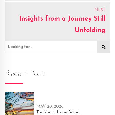
effort.
NEXT
Insights from a Journey Still
Unfolding
Recent Posts
MAY 20, 2026
The Mirror I Leave Behind...