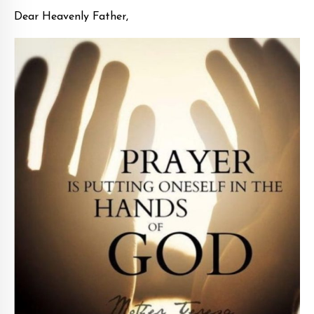
Dear Heavenly Father,