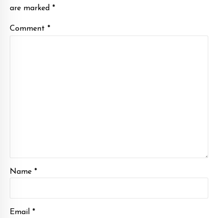
are marked *
Comment
*
Name *
Email *