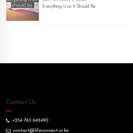
Everything Is as It Should Be
Contact Us
+254 763 642490
contact@lifeconnect.or.ke