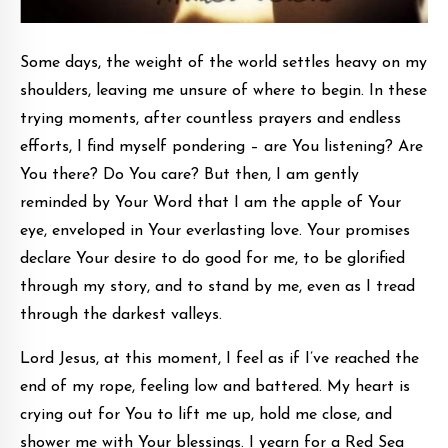
Some days, the weight of the world settles heavy on my
shoulders, leaving me unsure of where to begin. In these
trying moments, after countless prayers and endless
efforts, I find myself pondering – are You listening? Are
You there? Do You care? But then, I am gently
reminded by Your Word that I am the apple of Your
eye, enveloped in Your everlasting love. Your promises
declare Your desire to do good for me, to be glorified
through my story, and to stand by me, even as I tread
through the darkest valleys.
Lord Jesus, at this moment, I feel as if I’ve reached the
end of my rope, feeling low and battered. My heart is
crying out for You to lift me up, hold me close, and
shower me with Your blessings. I yearn for a Red Sea