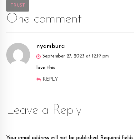
TRUST
One comment
nyambura
September 27, 2023 at 12:19 pm
love this
REPLY
Leave a Reply
Your email address will not be published. Required fields