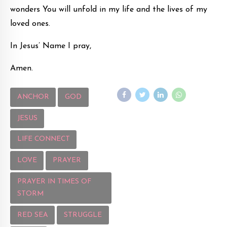
wonders You will unfold in my life and the lives of my
loved ones.
In Jesus’ Name I pray,
Amen.
ANCHOR
GOD
JESUS
LIFE CONNECT
LOVE
PRAYER
PRAYER IN TIMES OF
STORM
RED SEA
STRUGGLE