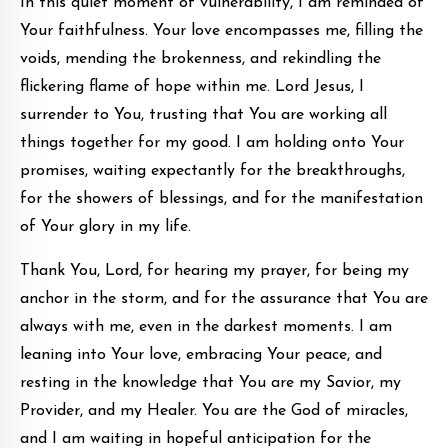
In this quiet moment of vulnerability, I am reminded of
Your faithfulness. Your love encompasses me, filling the
voids, mending the brokenness, and rekindling the
flickering flame of hope within me. Lord Jesus, I
surrender to You, trusting that You are working all
things together for my good. I am holding onto Your
promises, waiting expectantly for the breakthroughs,
for the showers of blessings, and for the manifestation
of Your glory in my life.
Thank You, Lord, for hearing my prayer, for being my
anchor in the storm, and for the assurance that You are
always with me, even in the darkest moments. I am
leaning into Your love, embracing Your peace, and
resting in the knowledge that You are my Savior, my
Provider, and my Healer. You are the God of miracles,
and I am waiting in hopeful anticipation for the