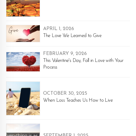
APRIL 1, 2026
The Love We Learned to Give
FEBRUARY 9, 2026
This Valentine's Day, Fall in Love with Your
Process
OCTOBER 30, 2025
When Loss Teaches Us How to Live
SEPTEMBER 1, 2025