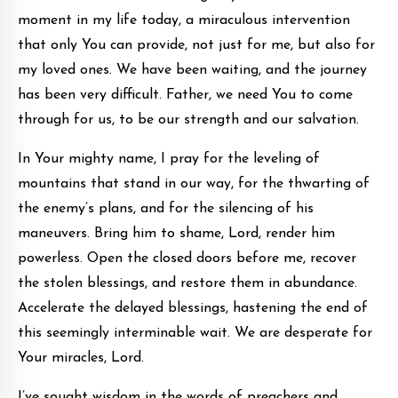
moment in my life today, a miraculous intervention
that only You can provide, not just for me, but also for
my loved ones. We have been waiting, and the journey
has been very difficult. Father, we need You to come
through for us, to be our strength and our salvation.
In Your mighty name, I pray for the leveling of
mountains that stand in our way, for the thwarting of
the enemy’s plans, and for the silencing of his
maneuvers. Bring him to shame, Lord, render him
powerless. Open the closed doors before me, recover
the stolen blessings, and restore them in abundance.
Accelerate the delayed blessings, hastening the end of
this seemingly interminable wait. We are desperate for
Your miracles, Lord.
I’ve sought wisdom in the words of preachers and