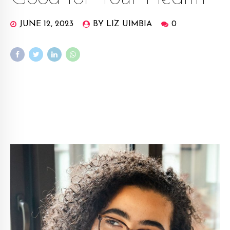
JUNE 12, 2023
BY LIZ UIMBIA
0