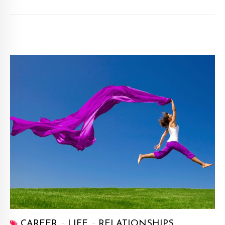
CAREER
LIFE
RELATIONSHIPS