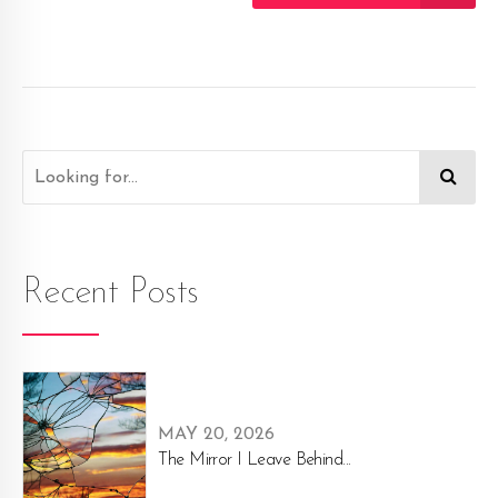
Recent Posts
MAY 20, 2026
The Mirror I Leave Behind...