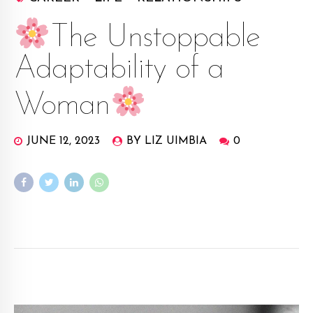
The Unstoppable
Adaptability of a
Woman
JUNE 12, 2023
BY LIZ UIMBIA
0