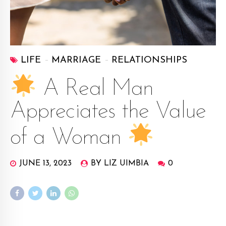
LIFE
MARRIAGE
RELATIONSHIPS
A Real Man
Appreciates the Value
of a Woman
JUNE 13, 2023
BY LIZ UIMBIA
0