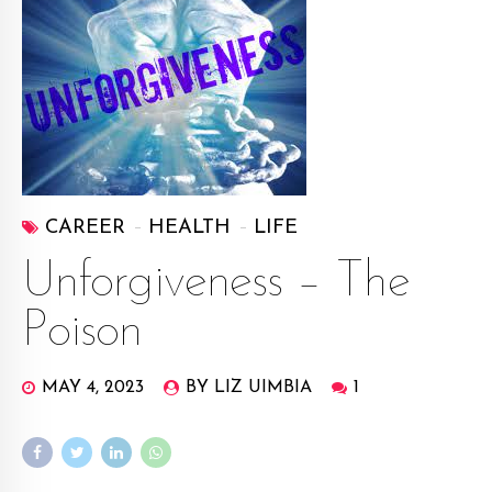
CAREER
HEALTH
LIFE
Unforgiveness – The
Poison
MAY 4, 2023
BY LIZ UIMBIA
1