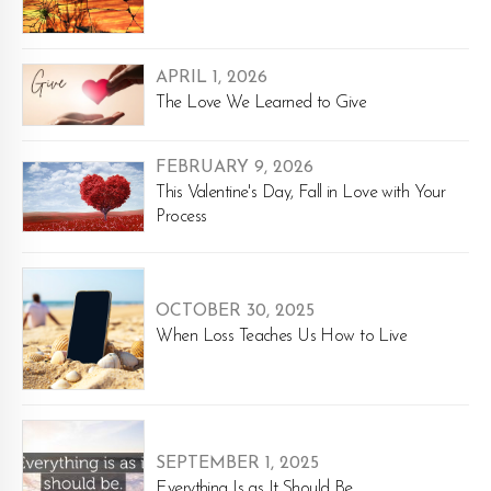
APRIL 1, 2026
The Love We Learned to Give
FEBRUARY 9, 2026
This Valentine's Day, Fall in Love with Your
Process
OCTOBER 30, 2025
When Loss Teaches Us How to Live
SEPTEMBER 1, 2025
Everything Is as It Should Be