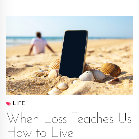
LIFE
When Loss Teaches Us
How to Live