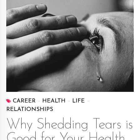
CAREER
HEALTH
LIFE
RELATIONSHIPS
Why Shedding Tears is
Good for Your Health