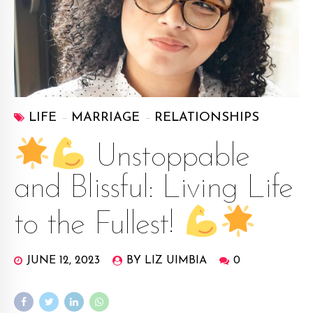
LIFE
MARRIAGE
RELATIONSHIPS
Unstoppable
and Blissful: Living Life
to the Fullest!
JUNE 12, 2023
BY LIZ UIMBIA
0