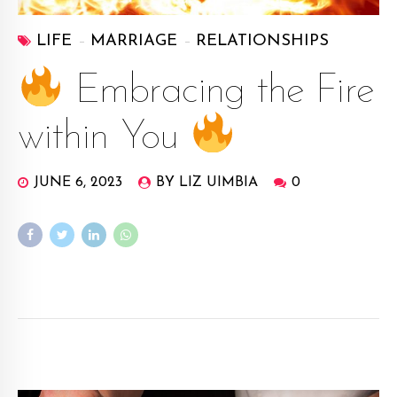
LIFE
MARRIAGE
RELATIONSHIPS
Embracing the Fire
within You
JUNE 6, 2023
BY LIZ UIMBIA
0