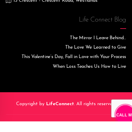
13 Crescent - Crescent Road, Westlands
Life Connect Blog
The Mirror I Leave Behind…
The Love We Learned to Give
This Valentine’s Day, Fall in Love with Your Process
When Loss Teaches Us How to Live
Copyright by
LifeConnect
. All rights reserved.
CALL M