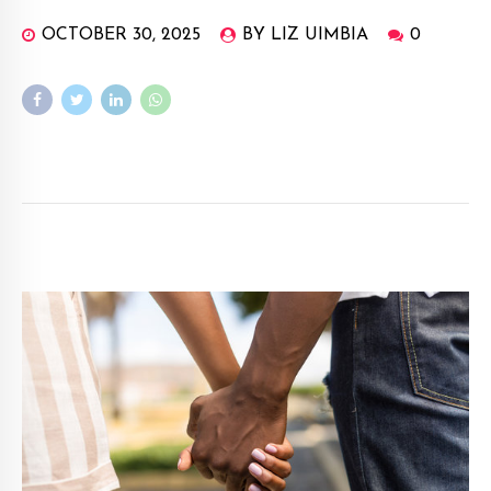
OCTOBER 30, 2025
BY LIZ UIMBIA
0