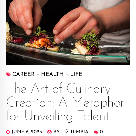
CAREER
HEALTH
LIFE
The Art of Culinary
Creation: A Metaphor
for Unveiling Talent
JUNE 6, 2023
BY LIZ UIMBIA
0