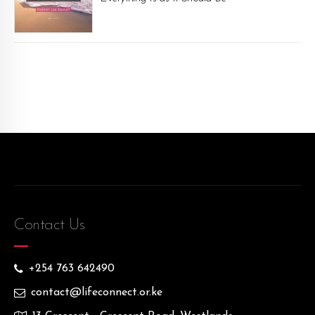
Contact Us
+254 763 642490
contact@lifeconnect.or.ke