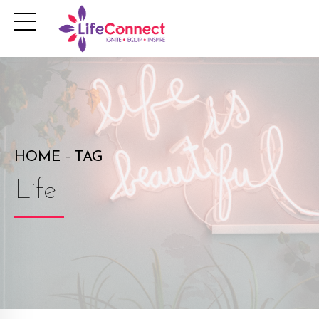
HOME
TAG
Life