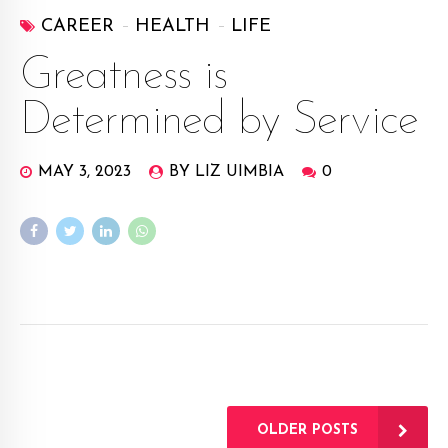
CAREER
HEALTH
LIFE
Greatness is
Determined by Service
MAY 3, 2023
BY LIZ UIMBIA
0
OLDER POSTS