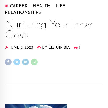
CAREER
HEALTH
LIFE
RELATIONSHIPS
Nurturing Your Inner
Oasis
JUNE 5, 2023
BY LIZ UIMBIA
1