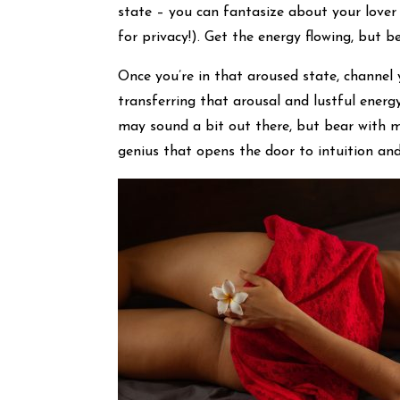
state – you can fantasize about your lover
for privacy!). Get the energy flowing, but be
Once you’re in that aroused state, channel
transferring that arousal and lustful energy
may sound a bit out there, but bear with m
genius that opens the door to intuition an