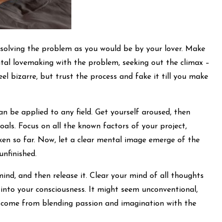
y solving the problem as you would be by your lover. Make
tal lovemaking with the problem, seeking out the climax –
eel bizarre, but trust the process and fake it till you make
can be applied to any field. Get yourself aroused, then
als. Focus on all the known factors of your project,
ken so far. Now, let a clear mental image emerge of the
unfinished.
mind, and then release it. Clear your mind of all thoughts
 into your consciousness. It might seem unconventional,
 come from blending passion and imagination with the