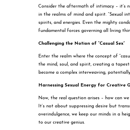
Consider the aftermath of intimacy – it’s n
in the realms of mind and spirit. “Sexual i
spirits, and energies. Even the mighty cond
fundamental forces governing all living thin
Challenging the Notion of “Casual Sex”
Enter the realm where the concept of “casua
the mind, soul, and spirit, creating a tapest
become a complex interweaving, potentially 
Harnessing Sexual Energy for Creative G
Now, the real question arises – how can we
It’s not about suppressing desire but trans
overindulgence, we keep our minds in a heig
to our creative genius.