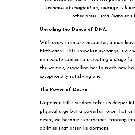
keenness of imagination, courage, will-po
other times.” says Napoleon H
Unveiling the Dance of DNA:
With every intimate encounter, a man leaves
birth canal. This unspoken exchange is a ch
immediate connection, creating a stage for 
the woman, propelling her to reach new heigh
exceptionally satisfying one.
The Power of Desire:
Napoleon Hill’s wisdom takes us deeper into
physical urge but a powerful force that un
desire, we become superheroes, tapping into
abilities that often lie dormant.