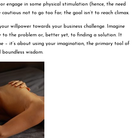
 or engage in some physical stimulation (hence, the need
 cautious not to go too far; the goal isn’t to reach climax.
 your willpower towards your business challenge. Imagine
 to the problem or, better yet, to finding a solution. It
e – it’s about using your imagination, the primary tool of
d boundless wisdom.