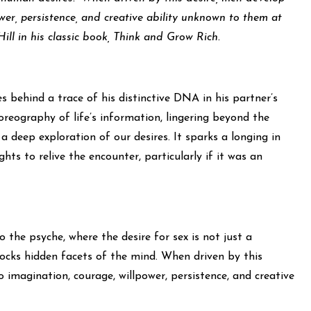
wer, persistence, and creative ability unknown to them at
ill in his classic book, Think and Grow Rich.
 behind a trace of his distinctive DNA in his partner’s
oreography of life’s information, lingering beyond the
a deep exploration of our desires. It sparks a longing in
ts to relive the encounter, particularly if it was an
 the psyche, where the desire for sex is not just a
locks hidden facets of the mind. When driven by this
 imagination, courage, willpower, persistence, and creative