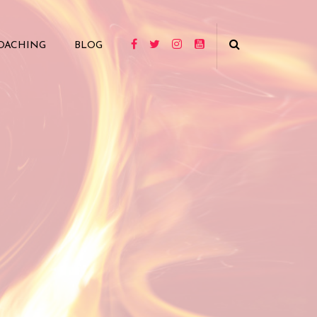
OACHING
BLOG