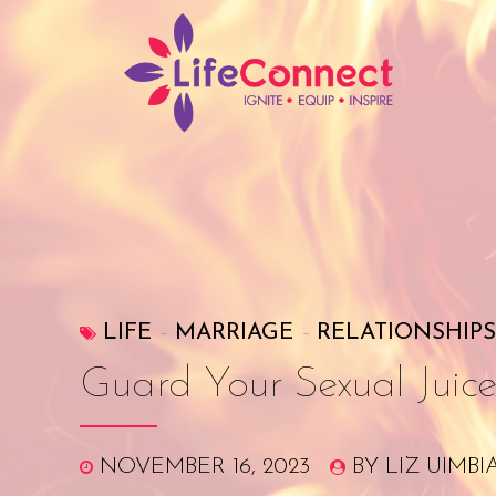
LIFE
MARRIAGE
RELATIONSHIPS
Guard Your Sexual Juice
NOVEMBER 16, 2023
BY LIZ UIMBI