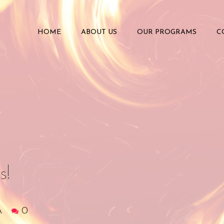
HOME
ABOUT US
OUR PROGRAMS
C
s!
A
0