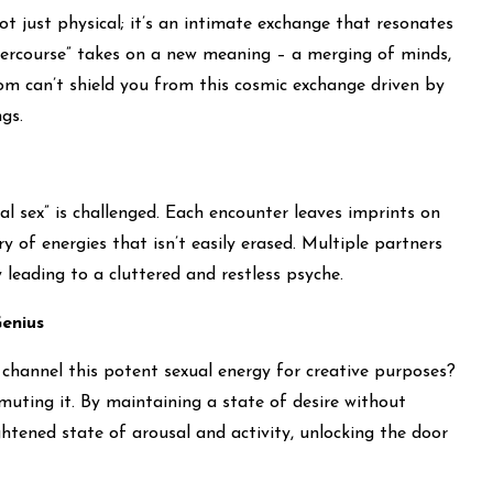
ot just physical; it’s an intimate exchange that resonates
ntercourse” takes on a new meaning – a merging of minds,
om can’t shield you from this cosmic exchange driven by
gs.
l sex” is challenged. Each encounter leaves imprints on
ry of energies that isn’t easily erased. Multiple partners
leading to a cluttered and restless psyche.
enius
 channel this potent sexual energy for creative purposes?
muting it. By maintaining a state of desire without
htened state of arousal and activity, unlocking the door