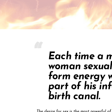
Each time a m
woman sexuall
form energy w
part of his i
birth canal.
The desire for sex is the most powerful o