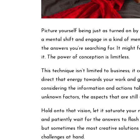
Picture yourself being just as turned on b
a mental shift and engage in a kind of men
the answers you’re searching for. It might f
it. The power of conception is limitless.
This technique isn’t limited to business; it 
direct that energy towards your work and go
considering the information and actions ta
unknown factors, the aspects that are still 
Hold onto that vision, let it saturate your 
and patiently wait for the answers to flash
but sometimes the most creative solutions
challenges at hand.