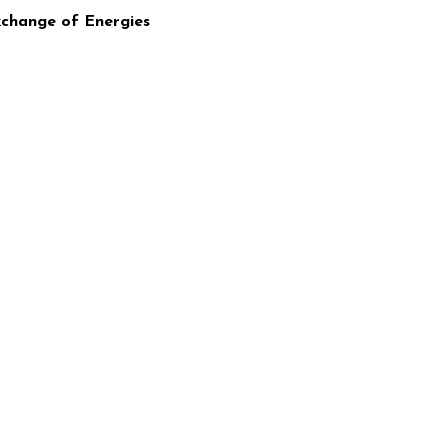
xchange of Energies