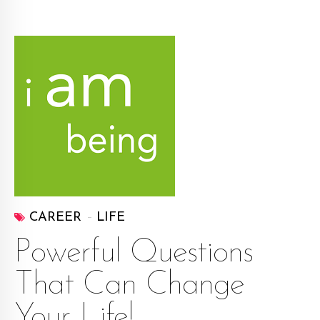
CAREER
LIFE
Powerful Questions
That Can Change
Your Life!