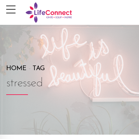
HOME
TAG
stressed