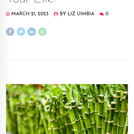
MARCH 21, 2023
BY LIZ UIMBIA
0