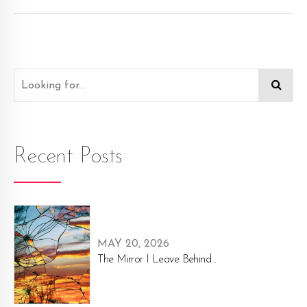
Recent Posts
MAY 20, 2026
The Mirror I Leave Behind...