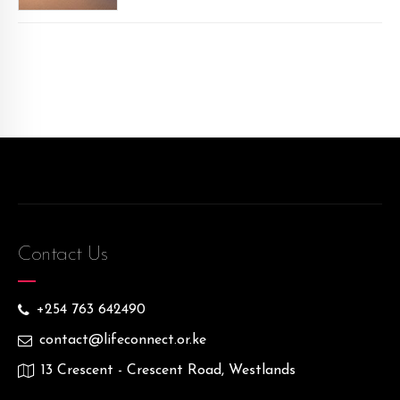
Contact Us
+254 763 642490
contact@lifeconnect.or.ke
13 Crescent - Crescent Road, Westlands