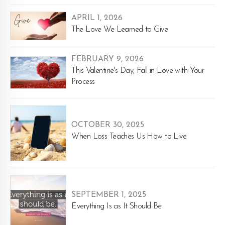
APRIL 1, 2026
The Love We Learned to Give
FEBRUARY 9, 2026
This Valentine's Day, Fall in Love with Your
Process
OCTOBER 30, 2025
When Loss Teaches Us How to Live
SEPTEMBER 1, 2025
Everything Is as It Should Be