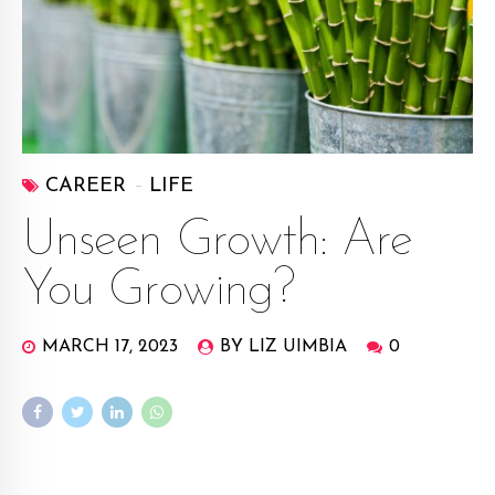
CAREER
LIFE
Unseen Growth: Are
You Growing?
MARCH 17, 2023
BY LIZ UIMBIA
0