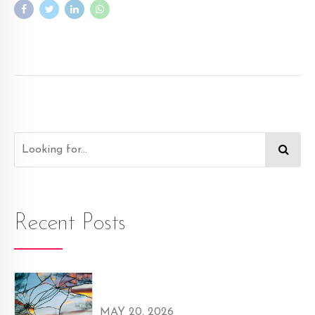
Recent Posts
MAY 20, 2026