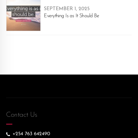
SEPTEMBER 1, 2025
Everything Is as It Should Be
Contact Us
+254 763 642490