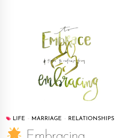
LIFE
MARRIAGE
RELATIONSHIPS
Embracing