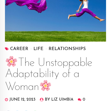
CAREER
LIFE
RELATIONSHIPS
The Unstoppable
Adaptability of a
Woman
JUNE 12, 2023
BY LIZ UIMBIA
0