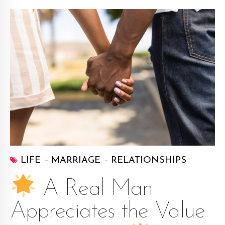
LIFE
MARRIAGE
RELATIONSHIPS
A Real Man
Appreciates the Value