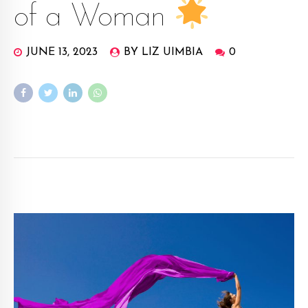
of a Woman
JUNE 13, 2023
BY LIZ UIMBIA
0