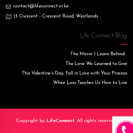
contact@lifeconnect.or.ke
13 Crescent - Crescent Road, Westlands
Life Connect Blog
The Mirror I Leave Behind…
The Love We Learned to Give
This Valentine’s Day, Fall in Love with Your Process
When Loss Teaches Us How to Live
Copyright by
LifeConnect
. All rights reserved.
CALL M