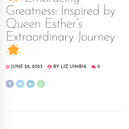
Greatness: Inspired by
Queen Esther’s
Extraordinary Journey
JUNE 26, 2023
BY LIZ UIMBIA
0