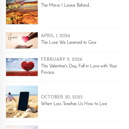
The Mirror I Leave Behind...
APRIL 1, 2026
The Love We Learned to Give
FEBRUARY 9, 2026
This Valentine's Day, Fall in Love with Your
Process
OCTOBER 30, 2025
When Loss Teaches Us How to Live