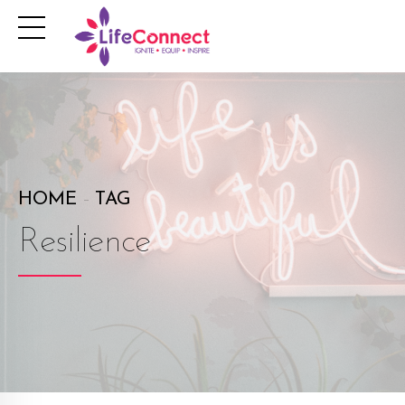
HOME
TAG
Resilience