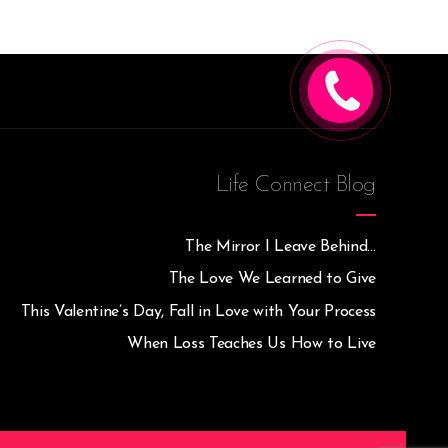
CALL ME
Life Connect Blog
The Mirror I Leave Behind…
The Love We Learned to Give
This Valentine’s Day, Fall in Love with Your Process
When Loss Teaches Us How to Live