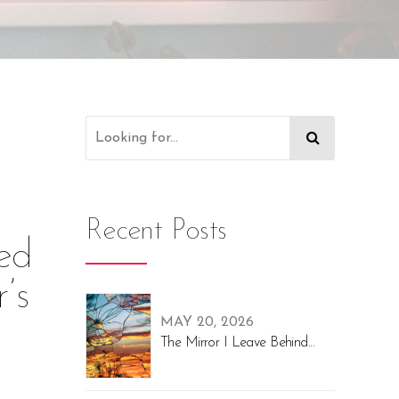
Recent Posts
red
’s
MAY 20, 2026
The Mirror I Leave Behind...