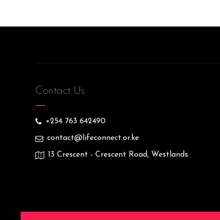
Contact Us
+254 763 642490
contact@lifeconnect.or.ke
13 Crescent - Crescent Road, Westlands