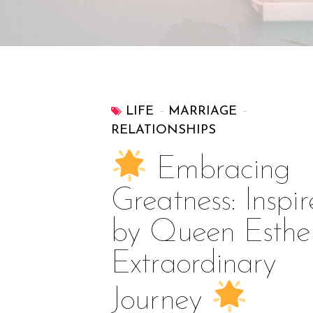
LIFE
MARRIAGE
RELATIONSHIPS
Embracing
Greatness: Inspi
by Queen Esther
Extraordinary
Journey