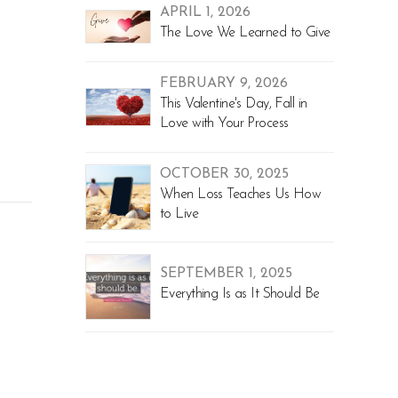
APRIL 1, 2026
The Love We Learned to Give
FEBRUARY 9, 2026
This Valentine's Day, Fall in
Love with Your Process
OCTOBER 30, 2025
When Loss Teaches Us How
to Live
SEPTEMBER 1, 2025
Everything Is as It Should Be