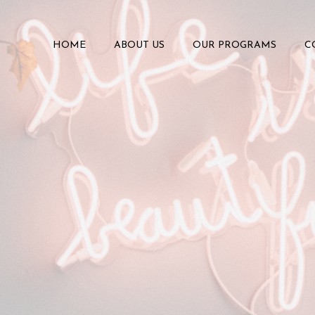
HOME
ABOUT US
OUR PROGRAMS
C