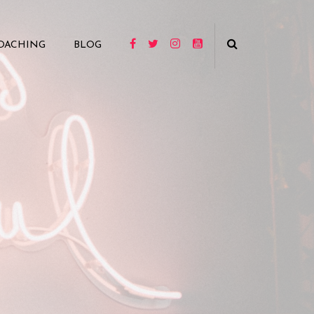
OACHING
BLOG