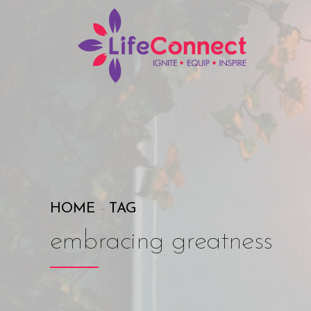
HOME
TAG
embracing greatness