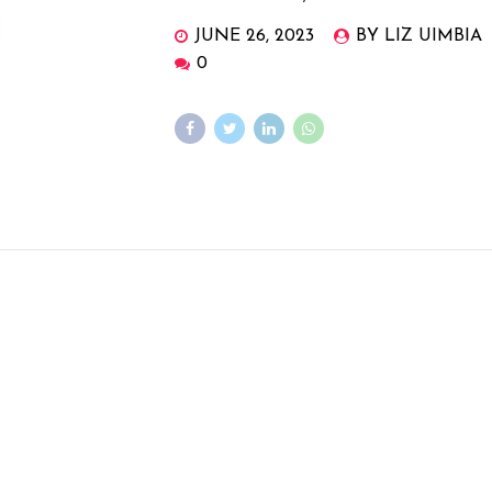
JUNE 26, 2023
BY LIZ UIMBIA
0