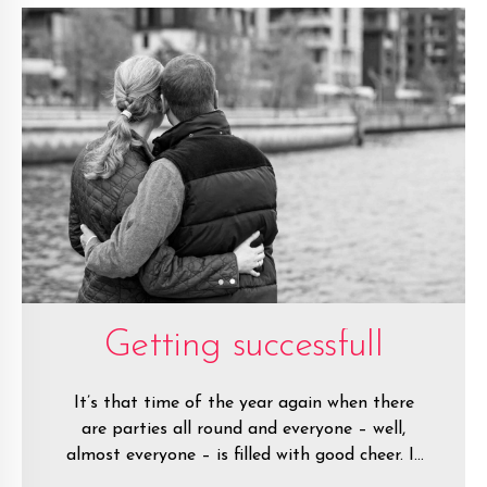
Getting successfull
It’s that time of the year again when there
are parties all round and everyone – well,
almost everyone – is filled with good cheer. It
is the festive season after all.