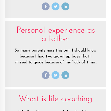
you before.
Personal experience as
a father
So many parents miss this out. I should know
because I had two grown up boys that I
missed to guide because of my “lack of time”
during my younger years as a teenage father.
What is life coaching