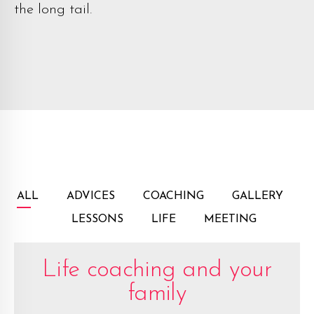
the long tail.
ALL
ADVICES
COACHING
GALLERY
LESSONS
LIFE
MEETING
Life coaching and your
family