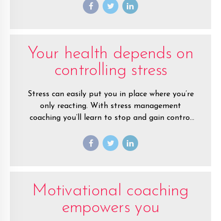
away from the negative.
Your health depends on
controlling stress
Stress can easily put you in place where you’re
only reacting. With stress management
coaching you’ll learn to stop and gain control
of your life.
Motivational coaching
empowers you