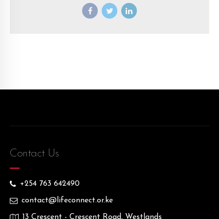
Contact Us
+254 763 642490
contact@lifeconnect.or.ke
13 Crescent - Crescent Road, Westlands