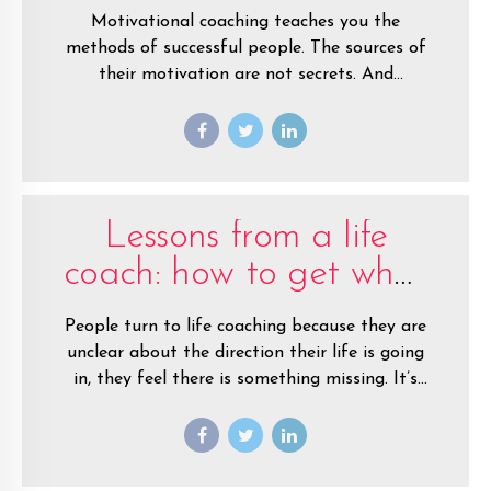
Motivational coaching teaches you the
methods of successful people. The sources of
their motivation are not secrets. And
motivational coaches know what they are.
With coaching you’ll unlock your motivation
and start making smart decisions and setting
goals.
Lessons from a life
coach: how to get what
you want, now
People turn to life coaching because they are
unclear about the direction their life is going
in, they feel there is something missing. It’s
my job as a coach to help them work out
what that something is, and how they can find
it.