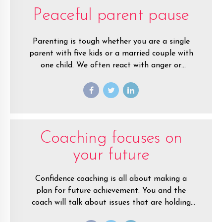
Peaceful parent pause
Parenting is tough whether you are a single
parent with five kids or a married couple with
one child. We often react with anger or
frustration when are children are misbehaving.
Coaching focuses on
your future
Confidence coaching is all about making a
plan for future achievement. You and the
coach will talk about issues that are holding
you back, but only so you can shift your focus