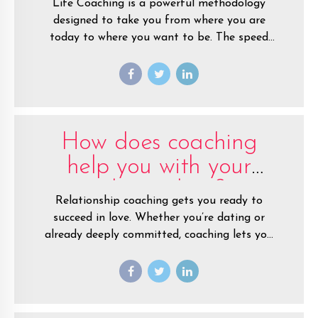
Life Coaching is a powerful methodology
designed to take you from where you are
today to where you want to be. The speed
and ease with which you can reach your goals
and grow in life is accelerated when you work
with a coach.
How does coaching
help you with your
relationships?
Relationship coaching gets you ready to
succeed in love. Whether you’re dating or
already deeply committed, coaching lets you
make a fresh start.