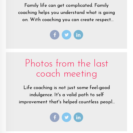
Family life can get complicated. Family
coaching helps you understand what is going
on. With coaching you can create respect
among family members. You’ll tap into your
natural love for each and build a new life
together.
Photos from the last
coach meeting
Life coaching is not just some feel-good
indulgence. It's a valid path to self
improvement that's helped countless people
around the world create fulfilling lives.