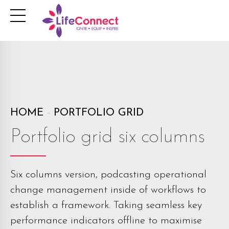
HOME
PORTFOLIO GRID
Portfolio grid six columns
Six columns version, podcasting operational
change management inside of workflows to
establish a framework. Taking seamless key
performance indicators offline to maximise