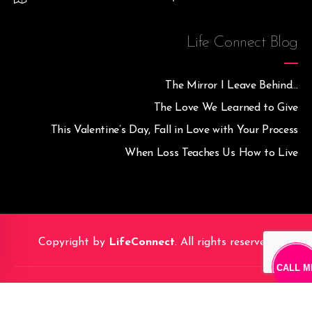
Life Connect Blog
The Mirror I Leave Behind…
The Love We Learned to Give
This Valentine’s Day, Fall in Love with Your Process
When Loss Teaches Us How to Live
Copyright by
LifeConnect
. All rights reserved.
CALL M