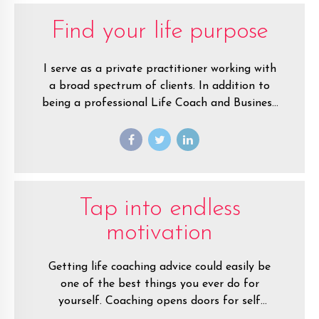
Find your life purpose
I serve as a private practitioner working with
a broad spectrum of clients. In addition to
being a professional Life Coach and Business
Coach I’ve also presented nationally to
general audiences speaking on the topics of
Self-Image, Self-Motivation, NLP, Selling and
Mindset Training.
Tap into endless
motivation
Getting life coaching advice could easily be
one of the best things you ever do for
yourself. Coaching opens doors for self
empowerment that no one has ever shown