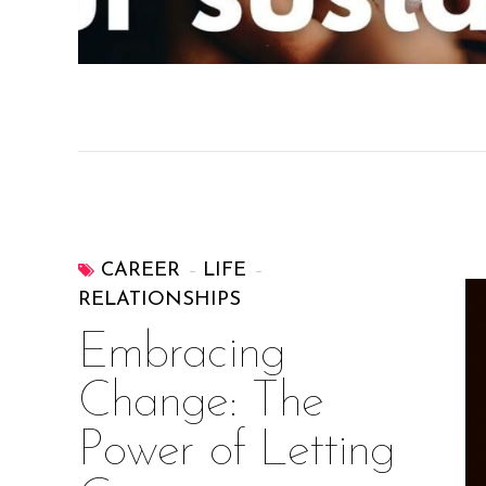
CAREER
LIFE
RELATIONSHIPS
Embracing
Change: The
Power of Letting