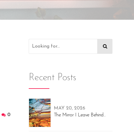
Recent Posts
MAY 20, 2026
0
The Mirror I Leave Behind...