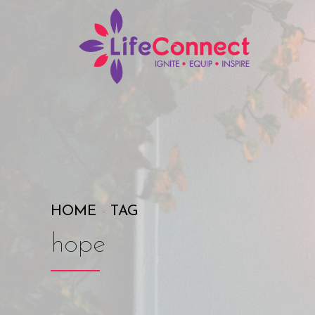
HOME
TAG
hope