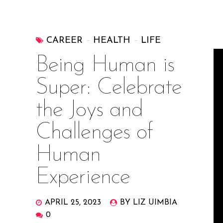
CAREER
HEALTH
LIFE
Being Human is
Super: Celebrate
the Joys and
Challenges of
Human
Experience
APRIL 25, 2023
BY LIZ UIMBIA
0