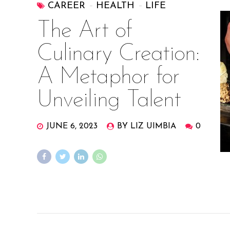
CAREER
HEALTH
LIFE
The Art of
Culinary Creation:
A Metaphor for
Unveiling Talent
JUNE 6, 2023
BY LIZ UIMBIA
0