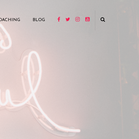
OACHING
BLOG