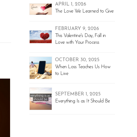
APRIL 1, 2026
The Love We Learned to Give
FEBRUARY 9, 2026
This Valentine's Day, Fall in
Love with Your Process
OCTOBER 30, 2025
When Loss Teaches Us How
to Live
SEPTEMBER 1, 2025
Everything Is as It Should Be