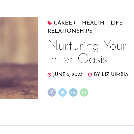
CAREER
HEALTH
LIFE
RELATIONSHIPS
Nurturing Your
Inner Oasis
JUNE 5, 2023
BY LIZ UIMBIA