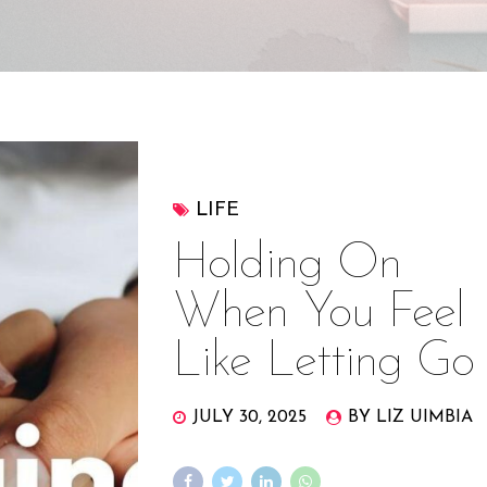
LIFE
Holding On
When You Feel
Like Letting Go
JULY 30, 2025
BY LIZ UIMBIA