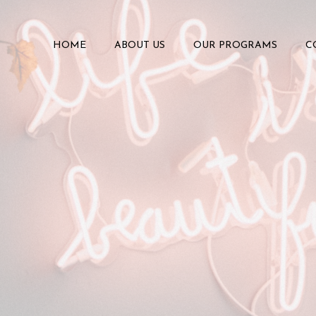
HOME
ABOUT US
OUR PROGRAMS
C