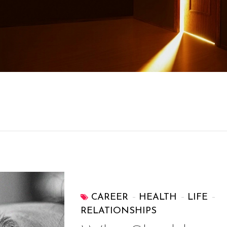
CAREER
HEALTH
LIFE
RELATIONSHIPS