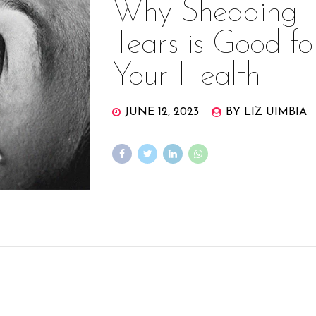
Why Shedding
Tears is Good fo
Your Health
JUNE 12, 2023
BY LIZ UIMBIA