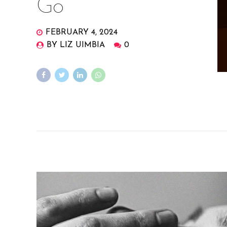
Go
FEBRUARY 4, 2024
BY LIZ UIMBIA
0