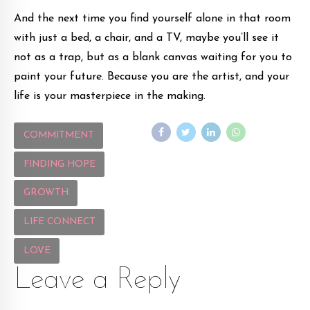
And the next time you find yourself alone in that room
with just a bed, a chair, and a TV, maybe you’ll see it
not as a trap, but as a blank canvas waiting for you to
paint your future. Because you are the artist, and your
life is your masterpiece in the making.
COMMITMENT
FINDING HOPE
GROWTH
LIFE CONNECT
LOVE
Leave a Reply