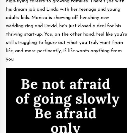
high-flying careers to growing families. There’s Joe with
his dream job and Linda with her teenage and young
adults kids. Monica is showing off her shiny new
wedding ring and David, he’s just closed a deal for his
thriving start-up. You, on the other hand, feel like you’re
still struggling to figure out what you truly want from
life, and more pertinently, if life wants anything from
you.