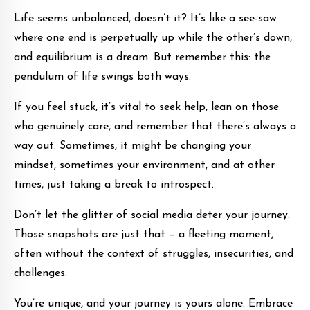
Life seems unbalanced, doesn’t it? It’s like a see-saw
where one end is perpetually up while the other’s down,
and equilibrium is a dream. But remember this: the
pendulum of life swings both ways.
If you feel stuck, it’s vital to seek help, lean on those
who genuinely care, and remember that there’s always a
way out. Sometimes, it might be changing your
mindset, sometimes your environment, and at other
times, just taking a break to introspect.
Don’t let the glitter of social media deter your journey.
Those snapshots are just that – a fleeting moment,
often without the context of struggles, insecurities, and
challenges.
You’re unique, and your journey is yours alone. Embrace