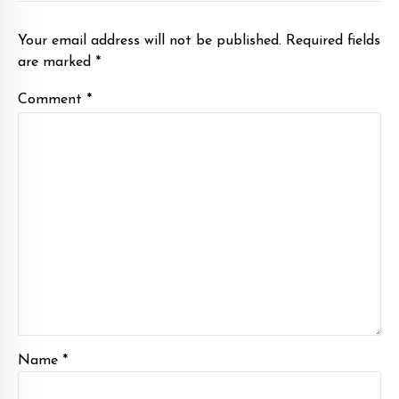
Your email address will not be published. Required fields
are marked *
Comment
*
Name *