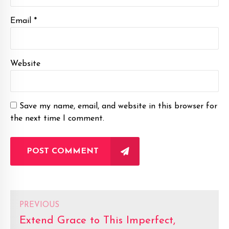
Email *
Website
Save my name, email, and website in this browser for
the next time I comment.
POST COMMENT
PREVIOUS
Extend Grace to This Imperfect,