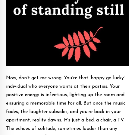
Now, don’t get me wrong. You’re that ‘happy go lucky’
individual who everyone wants at their parties. Your
positive energy is infectious, lighting up the room and
ensuring a memorable time for all. But once the music
fades, the laughter subsides, and you’re back in your
apartment, reality dawns. It’s just a bed, a chair, a TV.
The echoes of solitude, sometimes louder than any