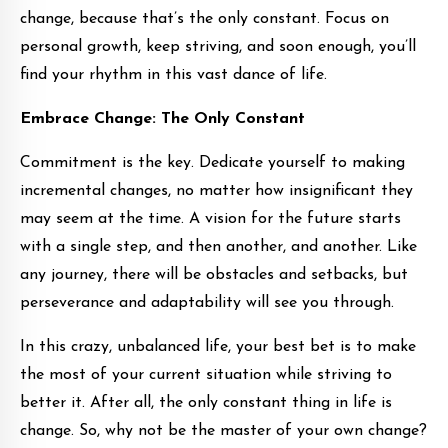
change, because that’s the only constant. Focus on
personal growth, keep striving, and soon enough, you’ll
find your rhythm in this vast dance of life.
Embrace Change: The Only Constant
Commitment is the key. Dedicate yourself to making
incremental changes, no matter how insignificant they
may seem at the time. A vision for the future starts
with a single step, and then another, and another. Like
any journey, there will be obstacles and setbacks, but
perseverance and adaptability will see you through.
In this crazy, unbalanced life, your best bet is to make
the most of your current situation while striving to
better it. After all, the only constant thing in life is
change. So, why not be the master of your own change?