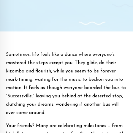
Sometimes, life feels like a dance where everyone’s
mastered the steps except you. They glide, do their
kizomba and flourish, while you seem to be forever
mark-timing, waiting for the music to beckon you into
motion. It feels as though everyone boarded the bus to
“Successville,” leaving you behind at the deserted stop,
clutching your dreams, wondering if another bus will
ever come around.
Your friends? Many are celebrating milestones – from