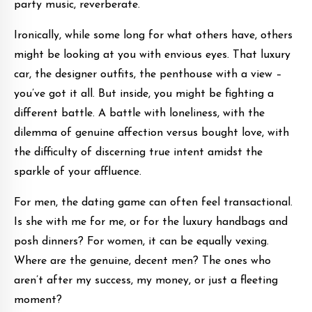
party music, reverberate.
Ironically, while some long for what others have, others
might be looking at you with envious eyes. That luxury
car, the designer outfits, the penthouse with a view –
you’ve got it all. But inside, you might be fighting a
different battle. A battle with loneliness, with the
dilemma of genuine affection versus bought love, with
the difficulty of discerning true intent amidst the
sparkle of your affluence.
For men, the dating game can often feel transactional.
Is she with me for me, or for the luxury handbags and
posh dinners? For women, it can be equally vexing.
Where are the genuine, decent men? The ones who
aren’t after my success, my money, or just a fleeting
moment?