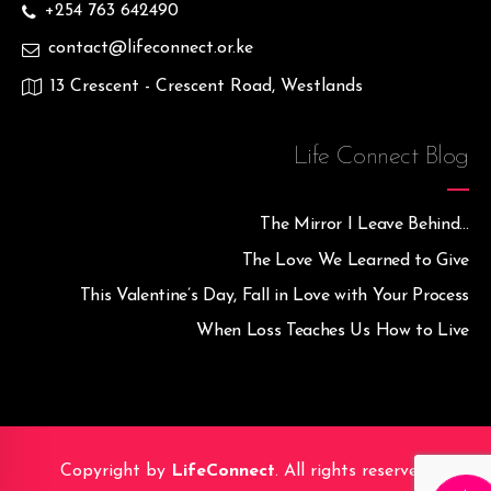
+254 763 642490
contact@lifeconnect.or.ke
13 Crescent - Crescent Road, Westlands
Life Connect Blog
The Mirror I Leave Behind…
The Love We Learned to Give
This Valentine’s Day, Fall in Love with Your Process
When Loss Teaches Us How to Live
Copyright by
LifeConnect
. All rights reserved.