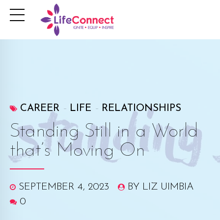
CAREER
LIFE
RELATIONSHIPS
Standing Still in a World
that’s Moving On
SEPTEMBER 4, 2023
BY LIZ UIMBIA
0