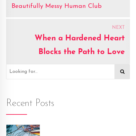
Beautifully Messy Human Club
NEXT
When a Hardened Heart
Blocks the Path to Love
Recent Posts