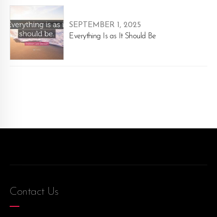
SEPTEMBER 1, 2025
Everything Is as It Should Be
Contact Us