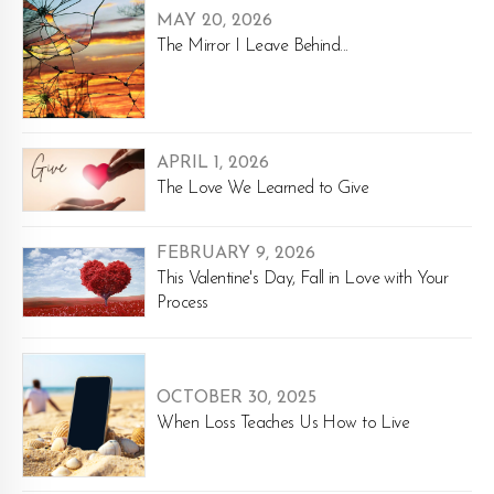
MAY 20, 2026
The Mirror I Leave Behind...
APRIL 1, 2026
The Love We Learned to Give
FEBRUARY 9, 2026
This Valentine's Day, Fall in Love with Your
Process
OCTOBER 30, 2025
When Loss Teaches Us How to Live